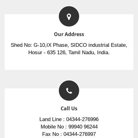
Our Address
Shed No: G-10,IX Phase, SIDCO industrial Estate,
Hosur - 635 126, Tamil Nadu, India.
Call Us
Land Line : 04344-276996
Mobile No : 99940 96244
Fax No : 04344-276997