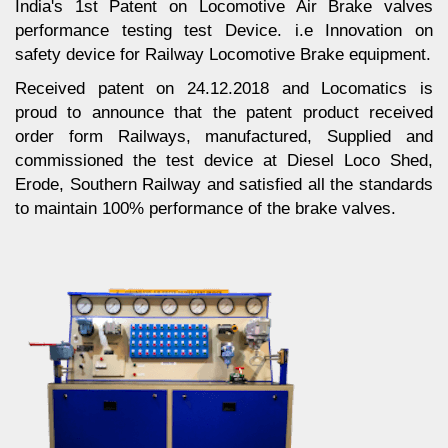
India's 1st Patent on Locomotive Air Brake valves
performance testing test Device. i.e Innovation on
safety device for Railway Locomotive Brake equipment.
Received patent on 24.12.2018 and Locomatics is
proud to announce that the patent product received
order form Railways, manufactured, Supplied and
commissioned the test device at Diesel Loco Shed,
Erode, Southern Railway and satisfied all the standards
to maintain 100% performance of the brake valves.