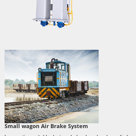
Small wagon Air Brake System