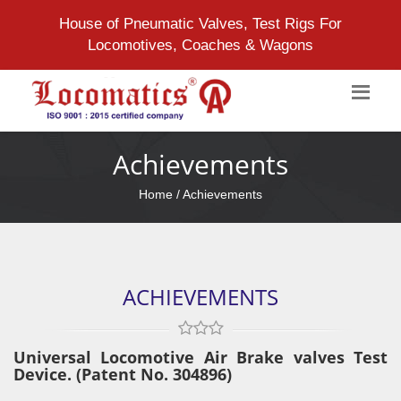
House of Pneumatic Valves, Test Rigs For
Locomotives, Coaches & Wagons
Achievements
Home
/ Achievements
ACHIEVEMENTS
Universal Locomotive Air Brake valves Test
Device. (Patent No. 304896)