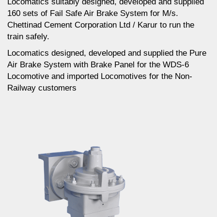
Locomatics suitably designed, developed and supplied
160 sets of Fail Safe Air Brake System for M/s.
Chettinad Cement Corporation Ltd / Karur to run the
train safely.
Locomatics designed, developed and supplied the Pure
Air Brake System with Brake Panel for the WDS-6
Locomotive and imported Locomotives for the Non-
Railway customers