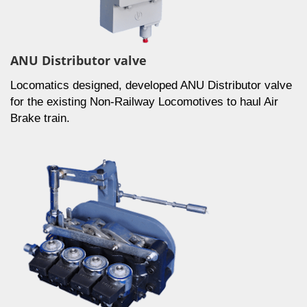
ANU Distributor valve
Locomatics designed, developed ANU Distributor valve
for the existing Non-Railway Locomotives to haul Air
Brake train.