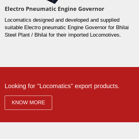
Electro Pneumatic Engine Governor
Locomatics designed and developed and supplied
suitable Electro pneumatic Engine Governor for Bhilai
Steel Plant / Bhilai for their imported Locomotives.
Looking for "Locomatics" export products.
KNOW MORE