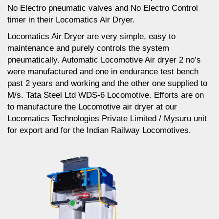
No Electro pneumatic valves and No Electro Control
timer in their Locomatics Air Dryer.
Locomatics Air Dryer are very simple, easy to
maintenance and purely controls the system
pneumatically. Automatic Locomotive Air dryer 2 no’s
were manufactured and one in endurance test bench
past 2 years and working and the other one supplied to
M/s. Tata Steel Ltd WDS-6 Locomotive. Efforts are on
to manufacture the Locomotive air dryer at our
Locomatics Technologies Private Limited / Mysuru unit
for export and for the Indian Railway Locomotives.