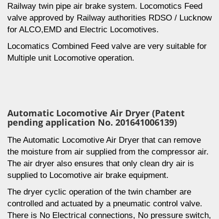
Railway twin pipe air brake system. Locomotics Feed
valve approved by Railway authorities RDSO / Lucknow
for ALCO,EMD and Electric Locomotives.
Locomatics Combined Feed valve are very suitable for
Multiple unit Locomotive operation.
Automatic Locomotive Air Dryer (Patent
pending application No. 201641006139)
The Automatic Locomotive Air Dryer that can remove
the moisture from air supplied from the compressor air.
The air dryer also ensures that only clean dry air is
supplied to Locomotive air brake equipment.
The dryer cyclic operation of the twin chamber are
controlled and actuated by a pneumatic control valve.
There is No Electrical connections, No pressure switch,