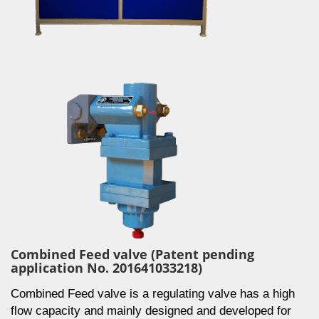
Combined Feed valve (Patent pending
application No. 201641033218)
Combined Feed valve is a regulating valve has a high
flow capacity and mainly designed and developed for