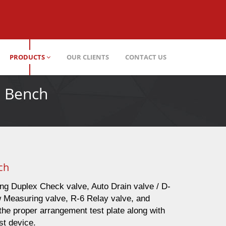
PRODUCTS
OUR CLIENTS
CONTACT US
t Bench
ch
ing Duplex Check valve, Auto Drain valve / D-
w Measuring valve, R-6 Relay valve, and
he proper arrangement test plate along with
est device.