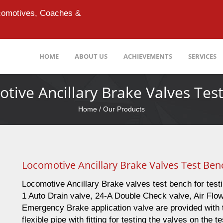
ocomotives, Coaches &
HOME
ABOUT US
ACHIEVEMENTS
SERVICES
tive Ancillary Brake Valves Tes
Home
/ Our Products
Locomotive Ancillary Brake Valves Test Ben
Locomotive Ancillary Brake valves test bench for test
1 Auto Drain valve, 24-A Double Check valve, Air Flo
Emergency Brake application valve are provided with t
flexible pipe with fitting for testing the valves on the t