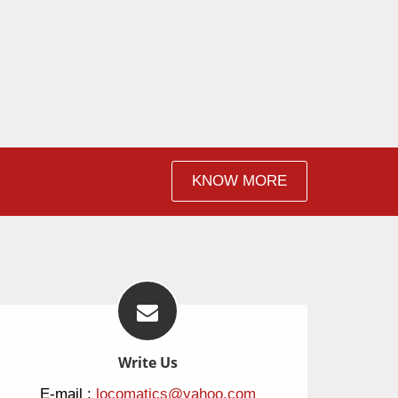
KNOW MORE
Write Us
E-mail :
locomatics@yahoo.com