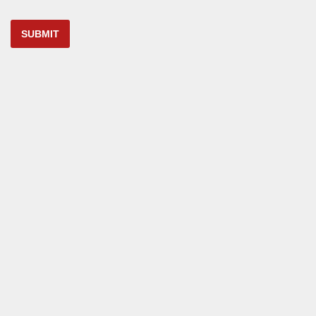
SUBMIT