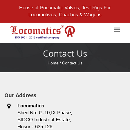
House of Pneumatic Valves, Test Rigs For
Locomotives, Coaches & Wagons
Contact Us
Home
/ Contact Us
Our Address
Locomatics
Shed No: G-10,IX Phase,
SIDCO Industrial Estate,
Hosur - 635 126,