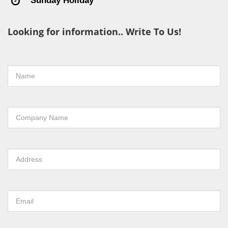
Sunday Holiday
Looking for information.. Write To Us!