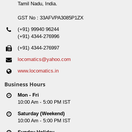
Tamil Nadu, India.
GST No : 33AFVPA3085P1ZX
(+91) 99940 96244
(+91) 4344-276996
(+91) 4344-276997
locomatics@yahoo.com
www.locomatics.in
Business Hours
Mon - Fri
10:00 Am - 5:00 PM IST
Saturday (Weekend)
10:00 Am - 5:00 PM IST